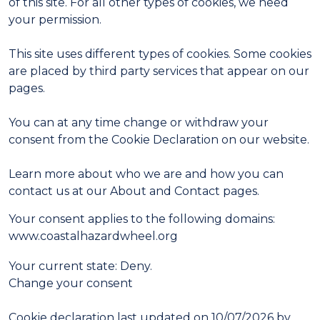
of this site. For all other types of cookies, we need
your permission.
This site uses different types of cookies. Some cookies
are placed by third party services that appear on our
pages.
You can at any time change or withdraw your
consent from the Cookie Declaration on our website.
Learn more about who we are and how you can
contact us at our About and Contact pages.
Your consent applies to the following domains:
www.coastalhazardwheel.org
Your current state: Deny.
Change your consent
Cookie declaration last updated on 10/07/2026 by