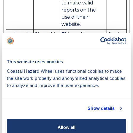
to make valid
reports on the
use of their
website.
__sharethi
Sharethis
This cookie
Session
s_cookie_t
determines
est__
whether the
browser accepts
This website uses cookies
cookies.
Coastal Hazard Wheel
uses functional cookies to make
CookieCo
Cookiebo
Stores the user's
1 year
the site work properly and anonymized analytical cookies
nsent
t
cookie consent
to analyze and improve the user experience.
state for the
current domain
Show details
Preferences (2)
Allow all
Preference cookies enable a website to remember