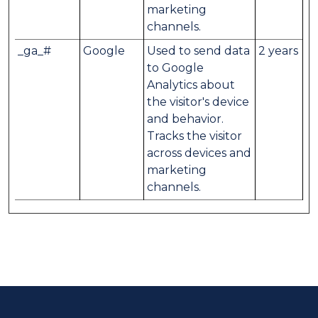
marketing
channels.
_ga_#
Google
Used to send data
2 years
to Google
Analytics about
the visitor's device
and behavior.
Tracks the visitor
across devices and
marketing
channels.