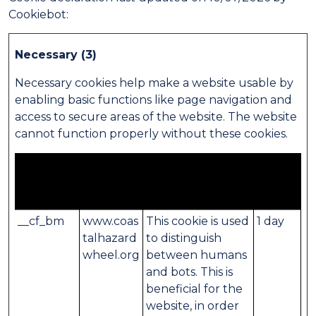
Cookiebot
:
Necessary (3)
Necessary cookies help make a website usable by
enabling basic functions like page navigation and
access to secure areas of the website. The website
cannot function properly without these cookies.
Maximum
Name
Provider
Purpose
Storage
Duration
__cf_bm
www.coas
This cookie is used
1 day
talhazard
to distinguish
wheel.org
between humans
and bots. This is
beneficial for the
website, in order