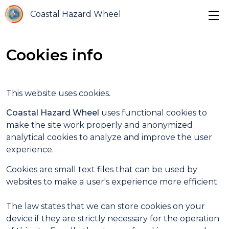
Coastal Hazard Wheel
Cookies info
This website uses cookies.
Coastal Hazard Wheel
uses functional cookies to
make the site work properly and anonymized
analytical cookies to analyze and improve the user
experience.
Cookies are small text files that can be used by
websites to make a user's experience more efficient.
The law states that we can store cookies on your
device if they are strictly necessary for the operation