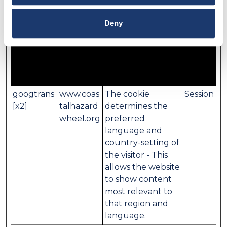
information that changes the way the website
behaves or looks, like your preferred language or
Deny
the region that you are in.
Maximum
Name
Provider
Purpose
Storage
Duration
googtrans
www.coas
The cookie
Session
[x2]
talhazard
determines the
wheel.org
preferred
language and
country-setting of
the visitor - This
allows the website
to show content
most relevant to
that region and
language.