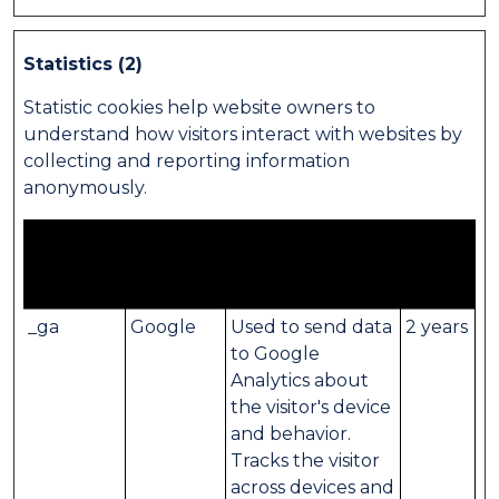
Statistics (2)
Statistic cookies help website owners to
understand how visitors interact with websites by
collecting and reporting information
anonymously.
Maximum
Name
Provider
Purpose
Storage
Duration
_ga
Google
Used to send data
2 years
to Google
Analytics about
the visitor's device
and behavior.
Tracks the visitor
across devices and