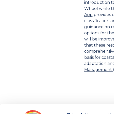
introduction t
Wheel while 
App
provides c
classification 
guidance on r
options for the
will be improve
that these res
comprehensive 
basis for coas
adaptation an
Management (