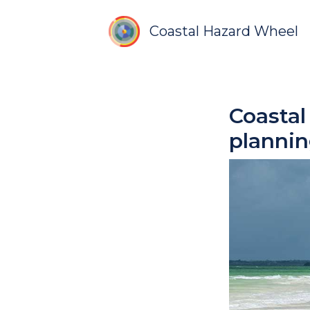
Coastal Hazard Wheel
Coasta
planni