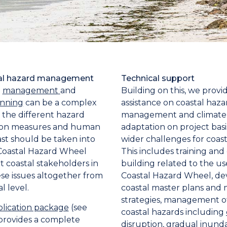
tal hazard management
Technical support
d
management
and
Building on this, we provi
anning
can be a complex
assistance on coastal haza
the different hazard
management and climate
tion measures and human
adaptation on project basi
ast should be taken into
wider challenges for coast
Coastal Hazard Wheel
This includes training and
t coastal stakeholders in
building related to the us
se issues altogether from
Coastal Hazard Wheel, d
l level.
coastal master plans an
strategies, management of
ication package
(see
coastal hazards including
rovides a complete
disruption
, gradual inunda