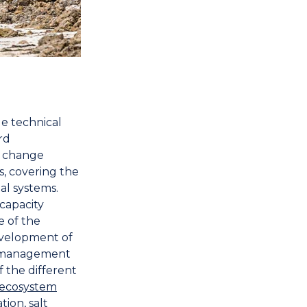
de technical
rd
 change
s, covering the
al systems.
 capacity
e of the
evelopment of
d management
 the different
ecosystem
tion, salt