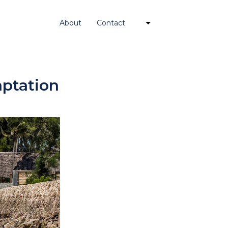
About
Contact
ptation