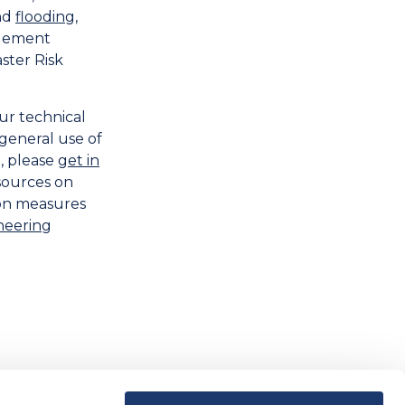
nd
flooding
,
agement
ster Risk
ur technical
e general use of
, please
get in
sources on
ion measures
neering