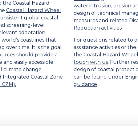
o the Coastal Hazard
water intrusion,
erosion
a
the
Coastal Hazard Wheel
design of technical man
onsistent global coastal
measures and related Disa
and screening-level
Reduction activities.
elevant adaptation
 world’s coastlines that
For questions related to o
d over time. It is the goal
assistance activities or th
ources should provide a
the Coastal Hazard Wheel
and easily accessible
touch with us
. Further re
tal climate change
design of coastal protect
d
Integrated Coastal Zone
can be found under
Engi
ICZM).
guidance