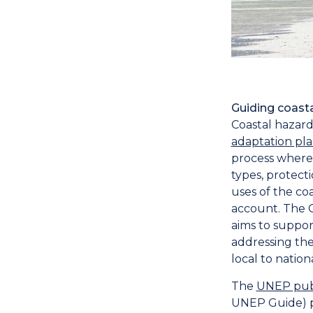
Guiding coas
Coastal hazar
adaptation pl
process where 
types, protec
uses of the co
account. The 
aims to suppor
addressing the
local to nationa
The
UNEP publ
UNEP Guide) p