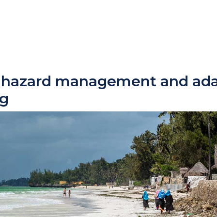
l hazard management and ada
ng